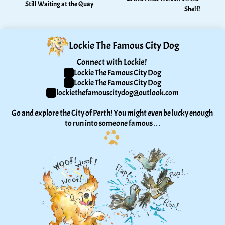
Still Waiting at the Quay
Shelf!
Lockie The Famous City Dog
Connect with Lockie! 
Lockie The Famous City Dog
Lockie The Famous City Dog
lockiethefamouscitydog@outlook.com
Go and explore the City of Perth! You might even be lucky enough 
to run into someone famous…