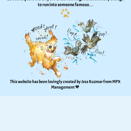
to run into someone famous…
This website has been lovingly created by Jess Kuzmar from 
MPX 
Management
 🧡 