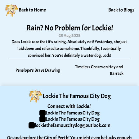
Back to Home
Back to Blogs
Rain? No Problem for Lockie!
25 Aug 2025
Does Lockie care that it’s raining. Absolutely not! Yesterday, she just 
laid down and refused to come home. Thankfully, I eventually 
convinced her. You’re definitely a water dog, Lock!
Timeless Charm on Hay and 
Penelope's Brave Drawing
Barrack
Lockie The Famous City Dog
Connect with Lockie! 
Lockie The Famous City Dog
Lockie The Famous City Dog
lockiethefamouscitydog@outlook.com
Go and explore the City of Perth! You might even be lucky enough 