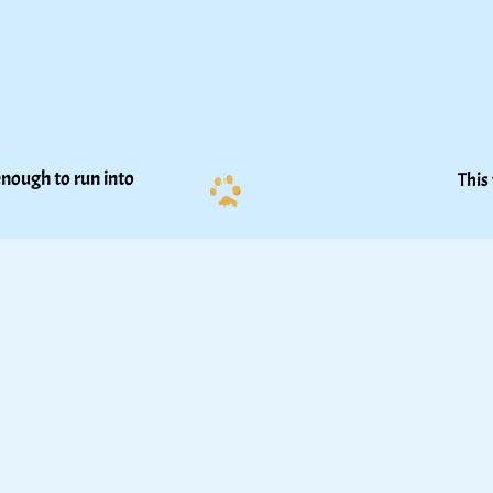
nough to run into 
This