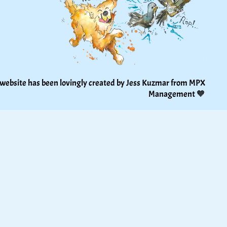
 website has been lovingly created by Jess Kuzmar from 
MPX 
Management
 🧡 