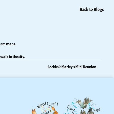
Back to Blogs
stem maps. 
walk in the city.
Lockie & Marley's Mini Reunion