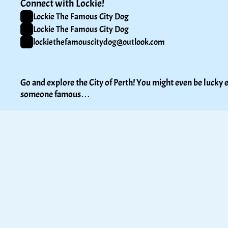
Connect with Lockie!
Lockie The Famous City Dog
Lockie The Famous City Dog
lockiethefamouscitydog@outlook.com
Go and explore the City of Perth! You might even be lucky e
someone famous…