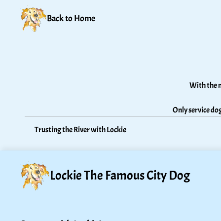
Back to Home
With the n
Only service dog
Trusting the River with Lockie
Lockie The Famous City Dog