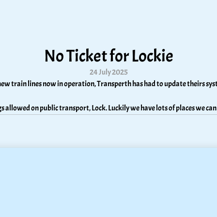
No Ticket for Lockie
24 July 2025
ew train lines now in operation, Transperth has had to update theirs sy
s allowed on public transport, Lock. Luckily we have lots of places we can 