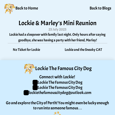
Back to Home
Back to Blogs
Lockie & Marley's Mini Reunion
25 July 2025
Lockie had a sleepover with family last night. Only hours after saying 
goodbye, she was having a party with her friend, Marley!
No Ticket for Lockie
Lockie and the Sneaky CAT
Lockie The Famous City Dog
Connect with Lockie! 
Lockie The Famous City Dog
Lockie The Famous City Dog
lockiethefamouscitydog@outlook.com
Go and explore the City of Perth! You might even be lucky enough 
to run into someone famous…