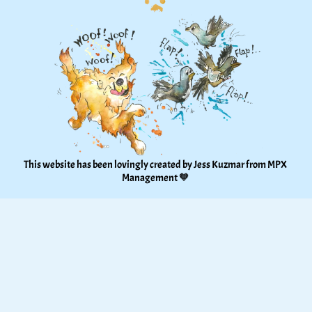
This website has been lovingly created by Jess Kuzmar from 
MPX 
Management
 🧡 