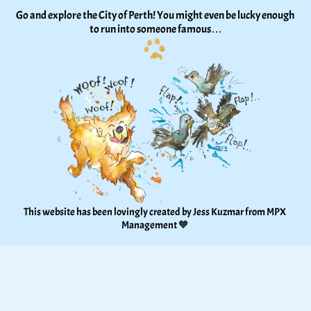
Go and explore the City of Perth! You might even be lucky enough 
to run into someone famous…
This website has been lovingly created by Jess Kuzmar from 
MPX 
Management
 🧡 