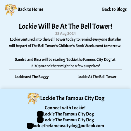
Back to Home
Back to Blogs
Lockie Will Be At The Bell Tower!
23 Aug 2024
Lockie ventured into the Bell Tower today to remind everyone that she 
will be part of The Bell Tower’s Children’s Book Week event tomorrow. 
Sandra and Rina will be reading ’Lockie the Famous City Dog’ at 
2.30pm and there might be a few surprises!
Lockie and The Buggy
Lockie At The Bell Tower
Lockie The Famous City Dog
Connect with Lockie! 
Lockie The Famous City Dog
Lockie The Famous City Dog
lockiethefamouscitydog@outlook.com