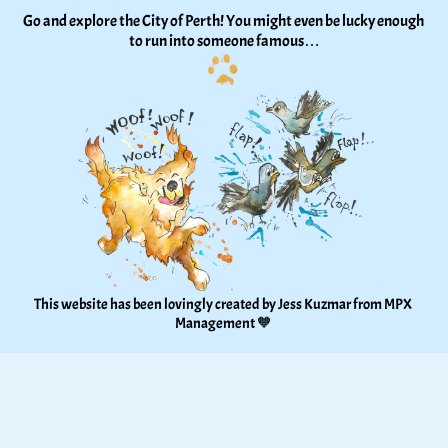
Go and explore the City of Perth! You might even be lucky enough 
to run into someone famous…
This website has been lovingly created by Jess Kuzmar from 
MPX 
Management
 🧡 