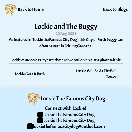
Back to Home
Back to Blogs
Lockie and The Buggy
22 Aug 2024
As featured in ‘Lockie the Famous City Dog’, this City of Perth buggy can 
often be seen in Stirling Gardens. 
Lockie came across it yesterday and we couldn’t resist a photo with it.
Lockie Will Be At The Bell 
Lockie Gets A Bath
Tower!
Lockie The Famous City Dog
Connect with Lockie! 
Lockie The Famous City Dog
Lockie The Famous City Dog
lockiethefamouscitydog@outlook.com