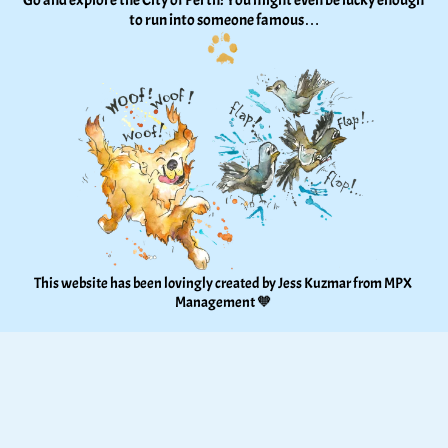
Go and explore the City of Perth! You might even be lucky enough 
to run into someone famous…
This website has been lovingly created by Jess Kuzmar from 
MPX 
Management
 🧡 