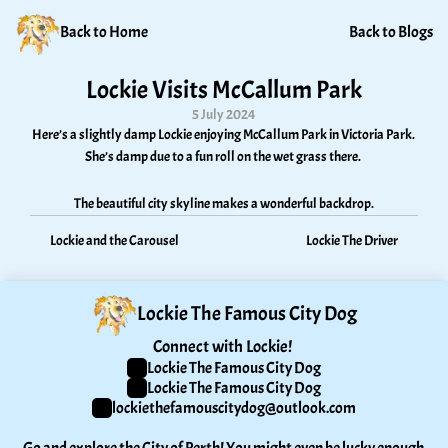
Back to Home
Back to Blogs
Lockie Visits McCallum Park
5 July 2024
Here’s a slightly damp Lockie enjoying McCallum Park in Victoria Park. 
She’s damp due to a fun roll on the wet grass there. 
The beautiful city skyline makes a wonderful backdrop.
Lockie and the Carousel
Lockie The Driver
Lockie The Famous City Dog
Connect with Lockie! 
Lockie The Famous City Dog
Lockie The Famous City Dog
lockiethefamouscitydog@outlook.com