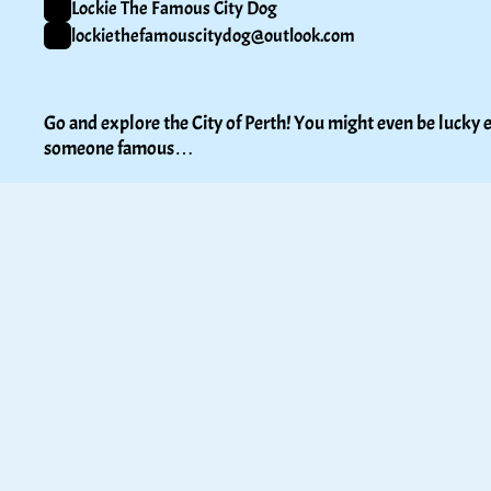
Lockie The Famous City Dog
lockiethefamouscitydog@outlook.com
Go and explore the City of Perth! You might even be lucky e
someone famous…