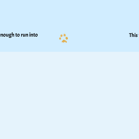
nough to run into 
This