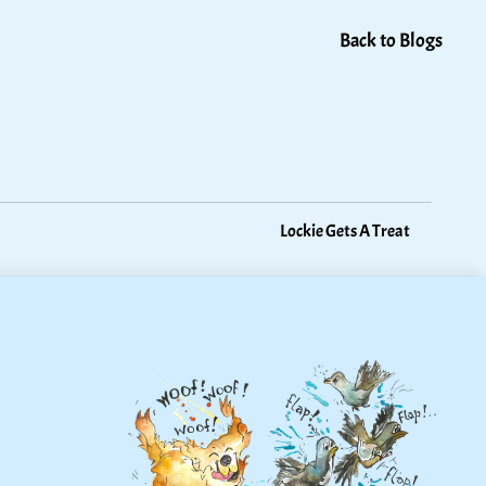
Back to Blogs
Lockie Gets A Treat