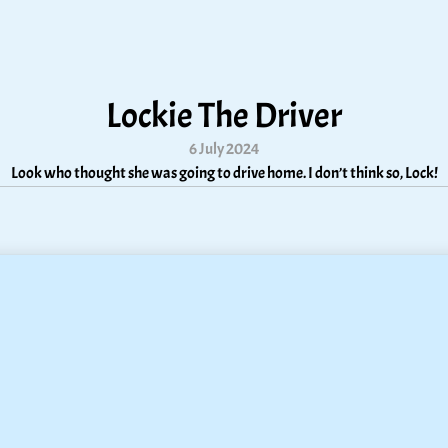
Lockie The Driver
6 July 2024
Look who thought she was going to drive home. I don’t think so, Lock!