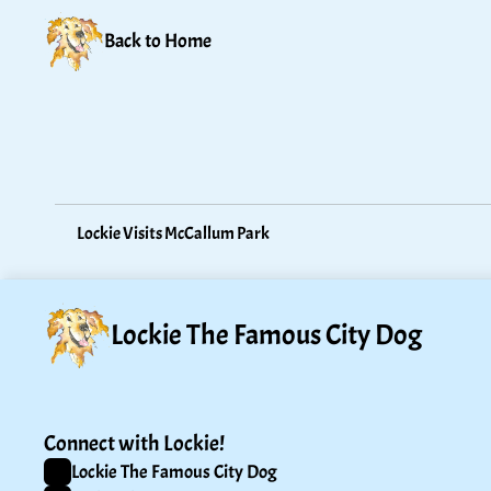
Back to Home
Lockie Visits McCallum Park
Lockie The Famous City Dog
Connect with Lockie!
Lockie The Famous City Dog