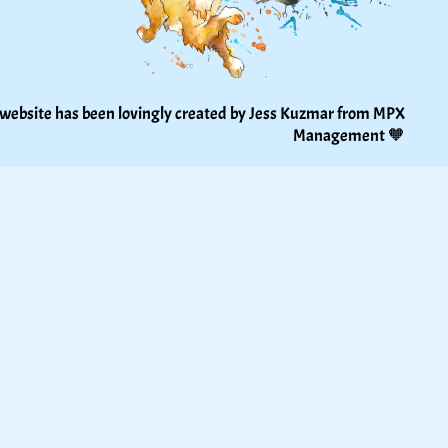
 website has been lovingly created by Jess Kuzmar from 
MPX 
Management
 🧡 