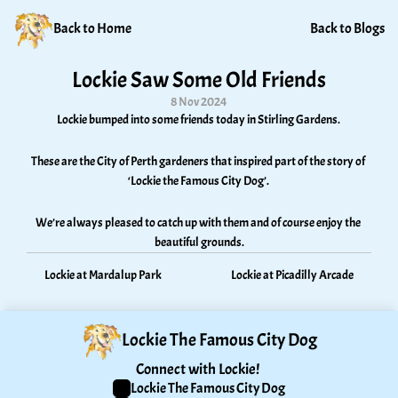
Back to Home
Back to Blogs
Lockie Saw Some Old Friends
8 Nov 2024
Lockie bumped into some friends today in Stirling Gardens. 
These are the City of Perth gardeners that inspired part of the story of 
‘Lockie the Famous City Dog’. 
We’re always pleased to catch up with them and of course enjoy the 
beautiful grounds.
Lockie at Mardalup Park
Lockie at Picadilly Arcade
Lockie The Famous City Dog
Connect with Lockie! 
Lockie The Famous City Dog