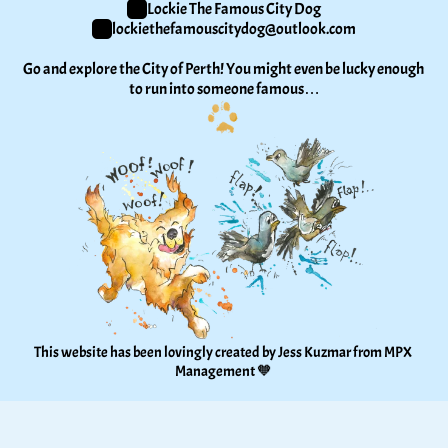
Lockie The Famous City Dog
lockiethefamouscitydog@outlook.com
Go and explore the City of Perth! You might even be lucky enough 
to run into someone famous…
This website has been lovingly created by Jess Kuzmar from 
MPX 
Management
 🧡 