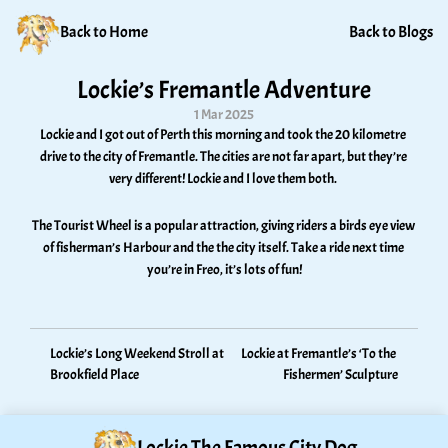
Back to Home
Back to Blogs
Lockie’s Fremantle Adventure
1 Mar 2025
Lockie and I got out of Perth this morning and took the 20 kilometre 
drive to the city of Fremantle. The cities are not far apart, but they’re 
very different! Lockie and I love them both. 
The Tourist Wheel is a popular attraction, giving riders a birds eye view 
of fisherman’s Harbour and the the city itself. Take a ride next time 
you’re in Freo, it’s lots of fun!
Lockie’s Long Weekend Stroll at 
Lockie at Fremantle’s ‘To the 
Brookfield Place
Fishermen’ Sculpture
Lockie The Famous City Dog