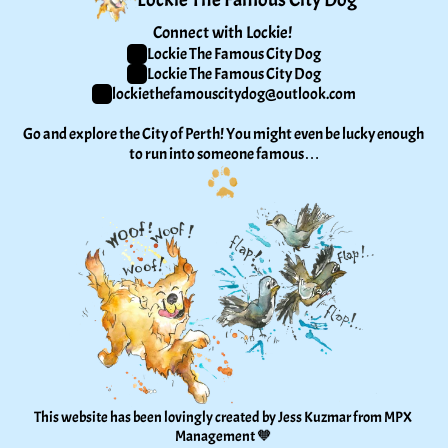
Connect with Lockie! 
Lockie The Famous City Dog
Lockie The Famous City Dog
lockiethefamouscitydog@outlook.com
Go and explore the City of Perth! You might even be lucky enough 
to run into someone famous…
This website has been lovingly created by Jess Kuzmar from 
MPX 
Management
 🧡 