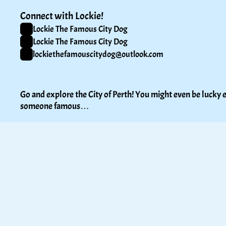
Connect with Lockie!
Lockie The Famous City Dog
Lockie The Famous City Dog
lockiethefamouscitydog@outlook.com
Go and explore the City of Perth! You might even be lucky e
someone famous…