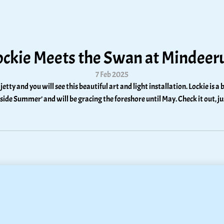
ockie Meets the Swan at Mindeer
7 Feb 2025
 jetty and you will see this beautiful art and light installation. Lockie is
hside Summer’ and will be gracing the foreshore until May. Check it out, j