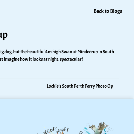
Back to Blogs
up
 a big dog, but the beautiful 4m high Swan at Mindeerup in South 
ust imagine how it looks at night, spectacular!
Lockie’s South Perth Ferry Photo Op