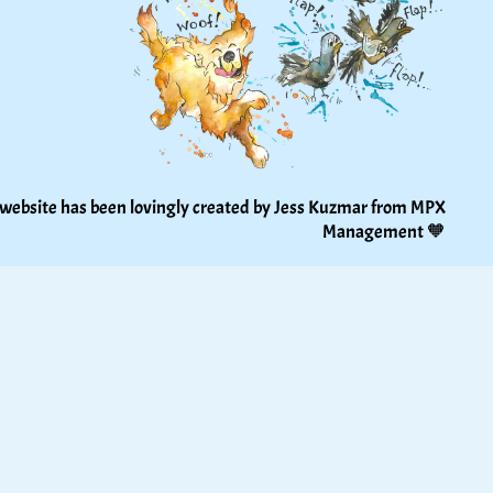
 website has been lovingly created by Jess Kuzmar from 
MPX 
Management
 🧡 