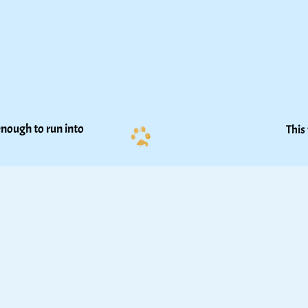
nough to run into 
This