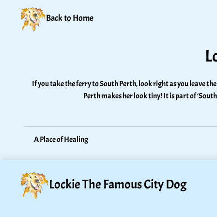
Back to Home
L
If you take the ferry to South Perth, look right as you leave the
Perth makes her look tiny! It is part of ‘Sout
A Place of Healing
Lockie The Famous City Dog