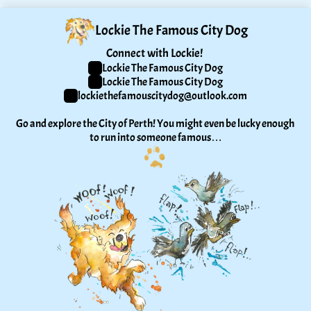
Lockie The Famous City Dog
Connect with Lockie! 
Lockie The Famous City Dog
Lockie The Famous City Dog
lockiethefamouscitydog@outlook.com
Go and explore the City of Perth! You might even be lucky enough 
to run into someone famous…