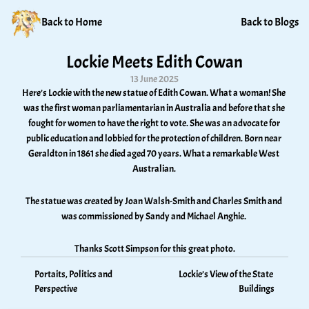
Back to Home
Back to Blogs
Lockie Meets Edith Cowan
13 June 2025
Here’s Lockie with the new statue of Edith Cowan. What a woman! She 
was the first woman parliamentarian in Australia and before that she 
fought for women to have the right to vote. She was an advocate for 
public education and lobbied for the protection of children. Born near 
Geraldton in 1861 she died aged 70 years. What a remarkable West 
Australian. 
The statue was created by Joan Walsh-Smith and Charles Smith and 
was commissioned by Sandy and Michael Anghie. 
Thanks Scott Simpson for this great photo.
Portaits, Politics and 
Lockie’s View of the State 
Perspective
Buildings