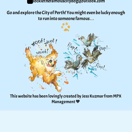
lockiethefamouscitydog@outlook.com
Go and explore the City of Perth! You might even be lucky enough 
to run into someone famous…
This website has been lovingly created by Jess Kuzmar from 
MPX 
Management
 🧡 