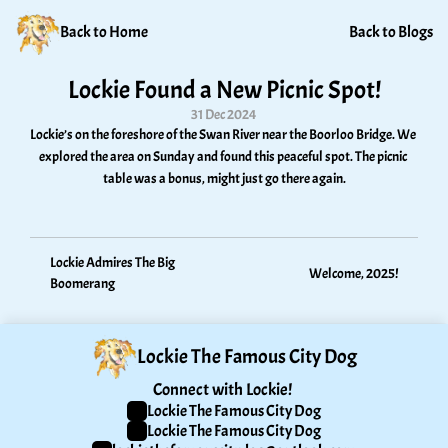
Back to Home
Back to Blogs
Lockie Found a New Picnic Spot!
31 Dec 2024
Lockie’s on the foreshore of the Swan River near the Boorloo Bridge. We 
explored the area on Sunday and found this peaceful spot. The picnic 
table was a bonus, might just go there again.
Lockie Admires The Big 
Welcome, 2025!
Boomerang
Lockie The Famous City Dog
Connect with Lockie! 
Lockie The Famous City Dog
Lockie The Famous City Dog