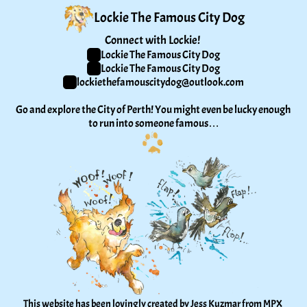
Lockie The Famous City Dog
Connect with Lockie! 
Lockie The Famous City Dog
Lockie The Famous City Dog
lockiethefamouscitydog@outlook.com
Go and explore the City of Perth! You might even be lucky enough 
to run into someone famous…
This website has been lovingly created by Jess Kuzmar from 
MPX 