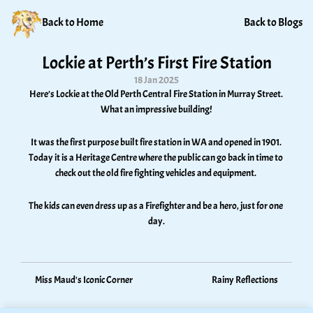
Back to Home
Back to Blogs
Lockie at Perth’s First Fire Station
18 Jan 2025
Here’s Lockie at the Old Perth Central Fire Station in Murray Street. 
What an impressive building! 
It was the first purpose built fire station in WA and opened in 1901. 
Today it is a Heritage Centre where the public can go back in time to 
check out the old fire fighting vehicles and equipment. 
The kids can even dress up as a Firefighter and be a hero, just for one 
day.
Miss Maud's Iconic Corner
Rainy Reflections