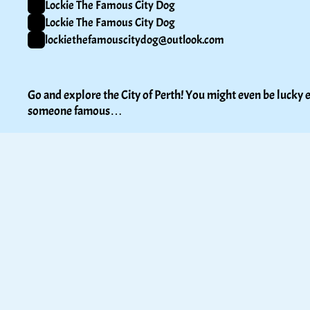
Lockie The Famous City Dog
Lockie The Famous City Dog
lockiethefamouscitydog@outlook.com
Go and explore the City of Perth! You might even be lucky e
someone famous…