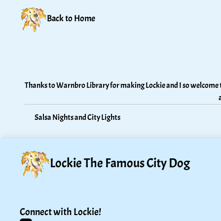
Back to Home
Thanks to Warnbro Library for making Lockie and I so welcome t
Salsa Nights and City Lights
Lockie The Famous City Dog
Connect with Lockie!