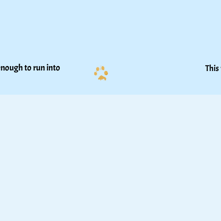
nough to run into 
This