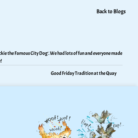
Back to Blogs
kie the Famous City Dog’. We had lots of fun and everyone made 
!
Good Friday Tradition at the Quay