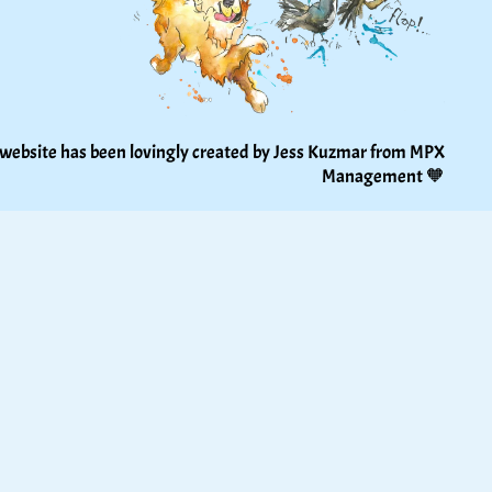
 website has been lovingly created by Jess Kuzmar from 
MPX 
Management
 🧡 