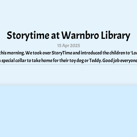
Storytime at Warnbro Library
15 Apr 2025
his morning. We took over StoryTime and introduced the children to ‘Loc
a special collar to take home for their toy dog or Teddy. Good job everyone