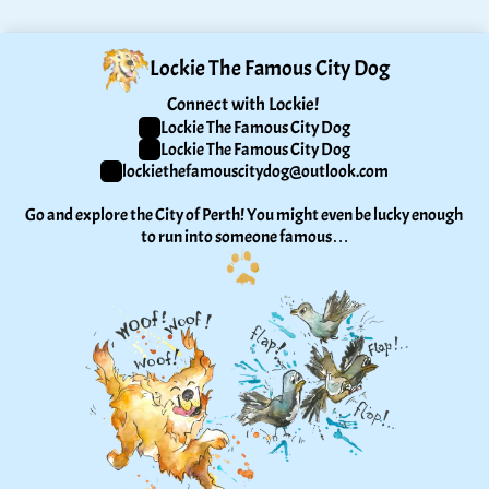
Lockie The Famous City Dog
Connect with Lockie! 
Lockie The Famous City Dog
Lockie The Famous City Dog
lockiethefamouscitydog@outlook.com
Go and explore the City of Perth! You might even be lucky enough 
to run into someone famous…