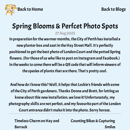
Back to Home
Back to Blogs
Spring Blooms & Perfcet Photo Spots
27 Aug 2025
In preparation for the warmer months, the City of Perth has installed a 
new planter box and seat in the Hay Street Mall. It’s perfectly 
positioned to get the best photo of London Court and the potted Spring 
flowers. (For those of us who like to post on Instagram and Facebook.) 
In the weeks to come there will be a QR code that will inform viewers of 
the species of plants that are there. That’s pretty cool. 
And how do I know this? Well, it helps that Lockie’s friends with some 
of the City of Perth gardeners. Thanks Donna and Brett, for letting us 
know about this new installation, we love it! Unfortunately, my 
photography skills are not perfect, and my favourite part of the London 
Court entrance didn’t make it into the photo. Sorry horses. 
Timeless Charm on Hay and 
Counting Bikes & Capturing 
Barrack
Smiles