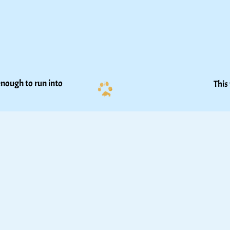
nough to run into 
This