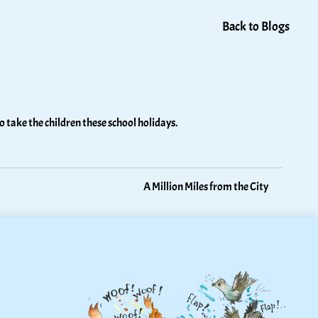
Back to Blogs
 take the children these school holidays. 
A Million Miles from the City