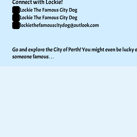
Connect with Lockie!
Lockie The Famous City Dog
Lockie The Famous City Dog
lockiethefamouscitydog@outlook.com
Go and explore the City of Perth! You might even be lucky e
someone famous…