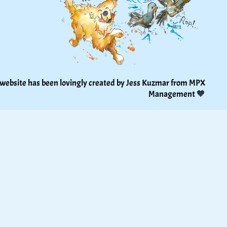
 website has been lovingly created by Jess Kuzmar from 
MPX 
Management
 🧡 