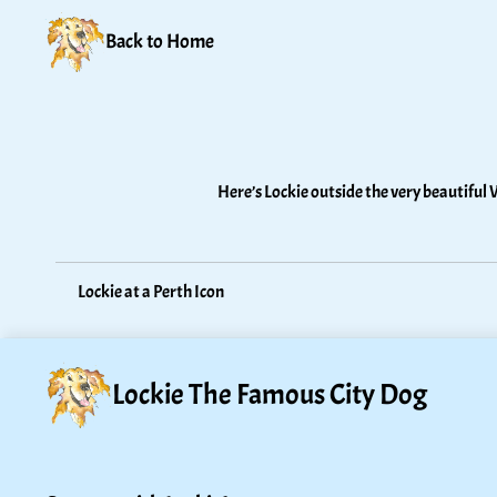
Back to Home
Here’s Lockie outside the very beautiful 
Lockie at a Perth Icon
Lockie The Famous City Dog