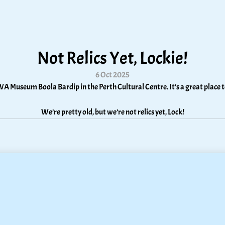
Not Relics Yet, Lockie!
6 Oct 2025
WA Museum Boola Bardip in the Perth Cultural Centre. It’s a great place to
We’re pretty old, but we’re not relics yet, Lock!