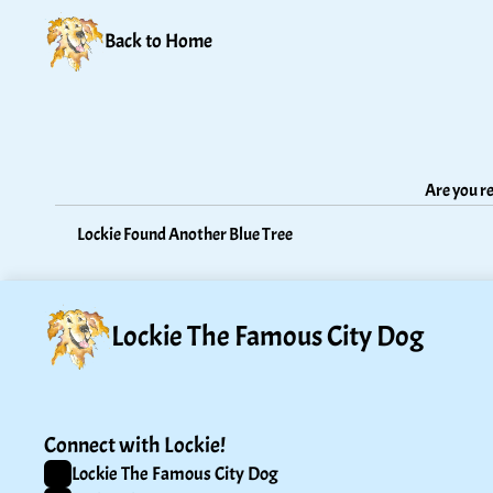
Back to Home
Are you re
Lockie Found Another Blue Tree
Lockie The Famous City Dog
Connect with Lockie!
Lockie The Famous City Dog