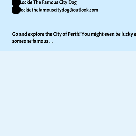
Lockie The Famous City Dog
lockiethefamouscitydog@outlook.com
Go and explore the City of Perth! You might even be lucky e
someone famous…