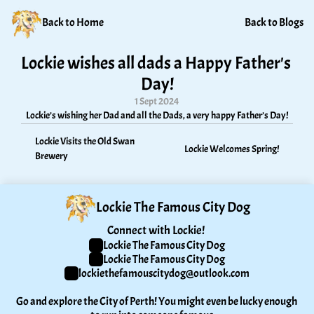
Back to Home
Back to Blogs
Lockie wishes all dads a Happy Father's 
Day!
1 Sept 2024
Lockie’s wishing her Dad and all the Dads, a very happy Father’s Day!
Lockie Visits the Old Swan 
Lockie Welcomes Spring!
Brewery
Lockie The Famous City Dog
Connect with Lockie! 
Lockie The Famous City Dog
Lockie The Famous City Dog
lockiethefamouscitydog@outlook.com
Go and explore the City of Perth! You might even be lucky enough 