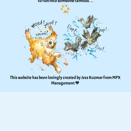
to run into someone famous…
This website has been lovingly created by Jess Kuzmar from 
MPX 
Management
 🧡 