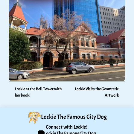
Lockie at the Bell Tower with 
Lockie Visits the Geomteric 
her book!
Artwork
Lockie The Famous City Dog
Connect with Lockie! 
Lockie The Famous City Dog