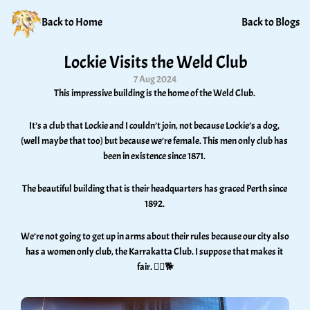
Back to Home
Back to Blogs
Lockie Visits the Weld Club
7 Aug 2024
This impressive building is the home of the Weld Club. 
It’s a club that Lockie and I couldn’t join, not because Lockie’s a dog, 
(well maybe that too) but because we’re female. This men only club has 
been in existence since 1871. 
The beautiful building that is their headquarters has graced Perth since 
1892. 
We’re not going to get up in arms about their rules because our city also 
has a women only club, the Karrakatta Club. I suppose that makes it 
fair. 🤷‍♀️🐕