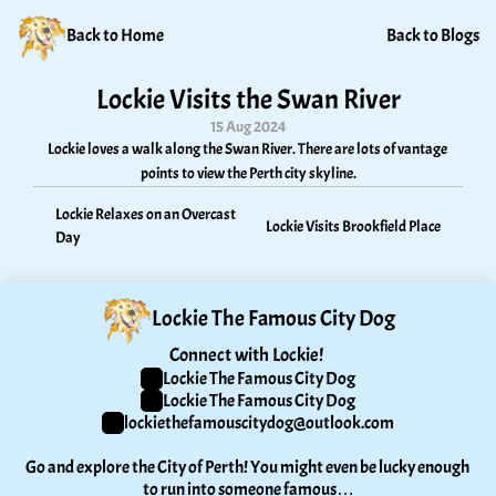
Back to Home
Back to Blogs
Lockie Visits the Swan River
15 Aug 2024
Lockie loves a walk along the Swan River. There are lots of vantage 
points to view the Perth city skyline.
Lockie Relaxes on an Overcast 
Lockie Visits Brookfield Place
Day
Lockie The Famous City Dog
Connect with Lockie! 
Lockie The Famous City Dog
Lockie The Famous City Dog
lockiethefamouscitydog@outlook.com
Go and explore the City of Perth! You might even be lucky enough 
to run into someone famous…