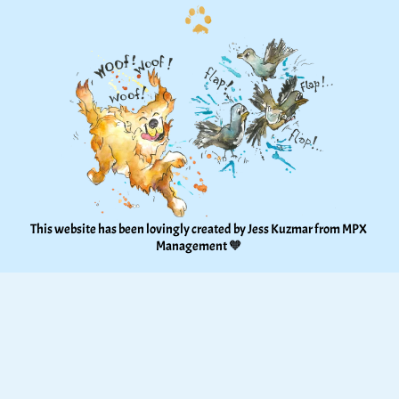
This website has been lovingly created by Jess Kuzmar from 
MPX 
Management
 🧡 