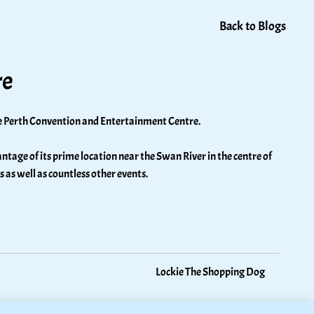
Back to Blogs
re
the Perth Convention and Entertainment Centre. 
age of its prime location near the Swan River in the centre of 
s well as countless other events. 
Lockie The Shopping Dog