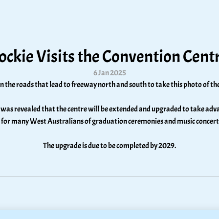
ockie Visits the Convention Cent
6 Jan 2025
n the roads that lead to freeway north and south to take this photo of 
was revealed that the centre will be extended and upgraded to take advant
 for many West Australians of graduation ceremonies and music concerts a
The upgrade is due to be completed by 2029.