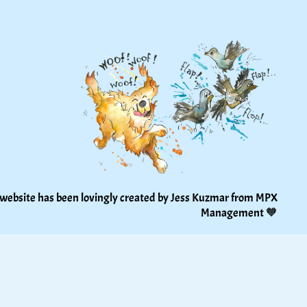
 website has been lovingly created by Jess Kuzmar from 
MPX 
Management
 🧡 