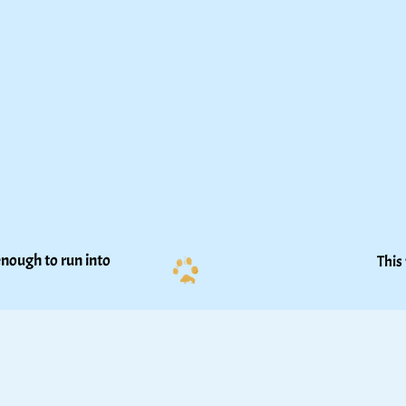
nough to run into 
This