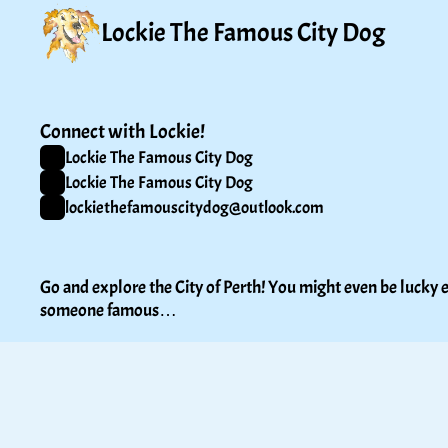
Lockie The Famous City Dog
Connect with Lockie!
Lockie The Famous City Dog
Lockie The Famous City Dog
lockiethefamouscitydog@outlook.com
Go and explore the City of Perth! You might even be lucky e
someone famous…