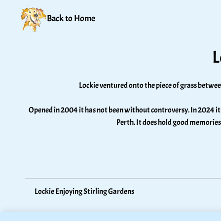
Back to Home
L
Lockie ventured onto the piece of grass betwee
Opened in 2004 it has not been without controversy. In 2024 it 
Perth. It does hold good memories
Lockie Enjoying Stirling Gardens