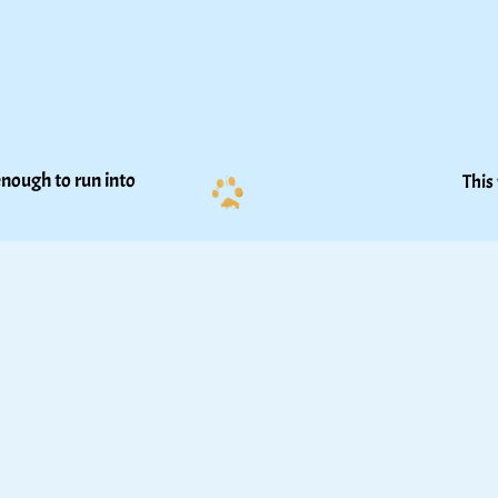
nough to run into 
This