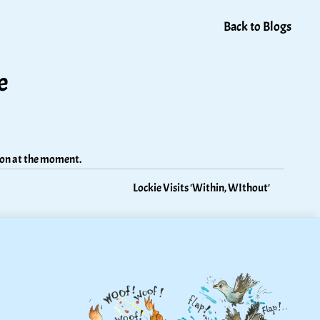
Back to Blogs
e
tion at the moment.
Lockie Visits 'Within, WIthout'