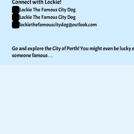
Connect with Lockie!
Lockie The Famous City Dog
Lockie The Famous City Dog
lockiethefamouscitydog@outlook.com
Go and explore the City of Perth! You might even be lucky e
someone famous…