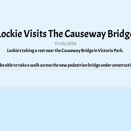
Lockie Visits The Causeway Bridg
11 July 2024
Lockie’s taking a rest near the Causeway Bridge in Victoria Park. 
ll be able to take a walk across the new pedestrian bridge under construc