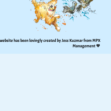
 website has been lovingly created by Jess Kuzmar from 
MPX 
Management
 🧡 