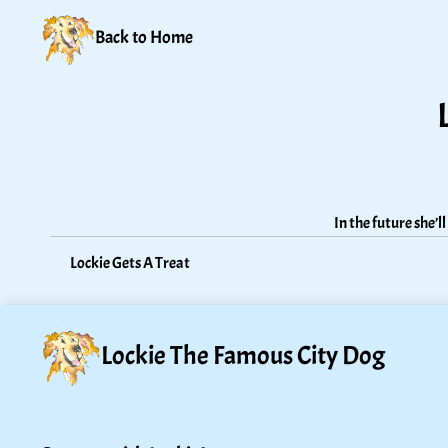
Back to Home
In the future she’
Lockie Gets A Treat
Lockie The Famous City Dog