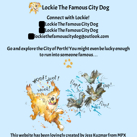
Lockie The Famous City Dog
Connect with Lockie! 
Lockie The Famous City Dog
Lockie The Famous City Dog
lockiethefamouscitydog@outlook.com
Go and explore the City of Perth! You might even be lucky enough 
to run into someone famous…
This website has been lovingly created by Jess Kuzmar from 
MPX 