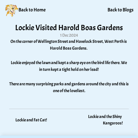
Back to Home
Back to Blogs
Lockie Visited Harold Boas Gardens
1 Dec 2024
On the corner of Wellington Street and Havelock Street, West Perth is 
Harold Boas Gardens. 
Lockie enjoyed the lawn and kept a sharp eye on the bird life there. We 
in turn kept a tight hold on her lead! 
There are many surprising parks and gardens around the city and this is 
one of the loveliest.
Lockie and the Shiny 
Lockie and Fat Cat!
Kangaroos!