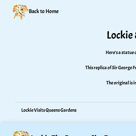
Back to Home
Lockie
Here’s a statue 
This replica of Sir George F
The original is 
Lockie Visits Queens Gardens