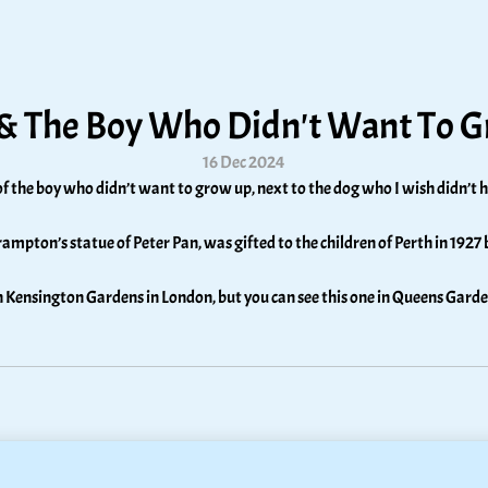
 & The Boy Who Didn't Want To 
16 Dec 2024
of the boy who didn’t want to grow up, next to the dog who I wish didn’t h
rampton’s statue of Peter Pan, was gifted to the children of Perth in 1927 
in Kensington Gardens in London, but you can see this one in Queens Garde