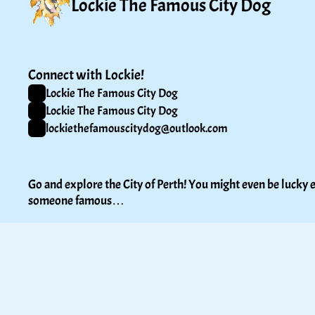
Lockie The Famous City Dog
Connect with Lockie!
Lockie The Famous City Dog
Lockie The Famous City Dog
lockiethefamouscitydog@outlook.com
Go and explore the City of Perth! You might even be lucky e
someone famous…