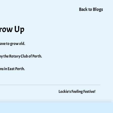
Back to Blogs
Grow Up
ave to grow old. 
by the Rotary Club of Perth. 
ns in East Perth.
Lockie's Feeling Festive!