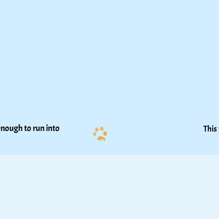
nough to run into 
This