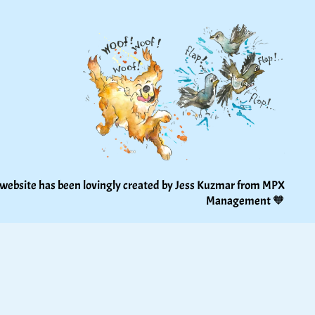
 website has been lovingly created by Jess Kuzmar from 
MPX 
Management
 🧡 