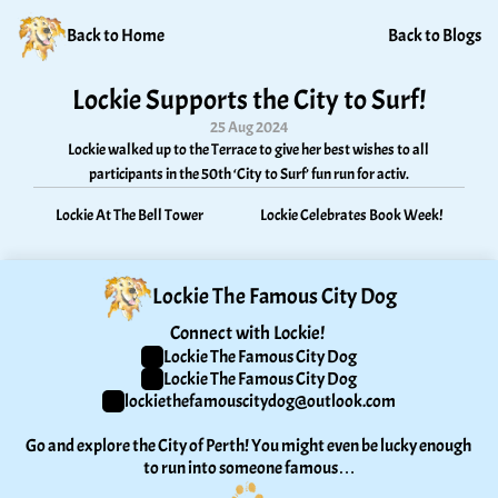
Back to Home
Back to Blogs
Lockie Supports the City to Surf!
25 Aug 2024
Lockie walked up to the Terrace to give her best wishes to all 
participants in the 50th ‘City to Surf’ fun run for activ.
Lockie At The Bell Tower
Lockie Celebrates Book Week!
Lockie The Famous City Dog
Connect with Lockie! 
Lockie The Famous City Dog
Lockie The Famous City Dog
lockiethefamouscitydog@outlook.com
Go and explore the City of Perth! You might even be lucky enough 
to run into someone famous…