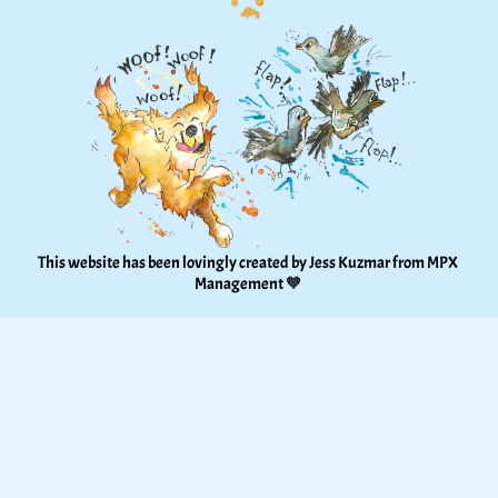
This website has been lovingly created by Jess Kuzmar from 
MPX 
Management
 🧡 