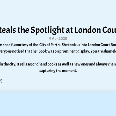
teals the Spotlight at London Co
9 Apr 2025
shoot’, courtesy of the ‘City of Perth’. She took us into London Court Boo
eryone noticed that her book was on prominent display. You are shamele
 in the city. It sells secondhand books as well as new ones and always cham
capturing the moment.
!)