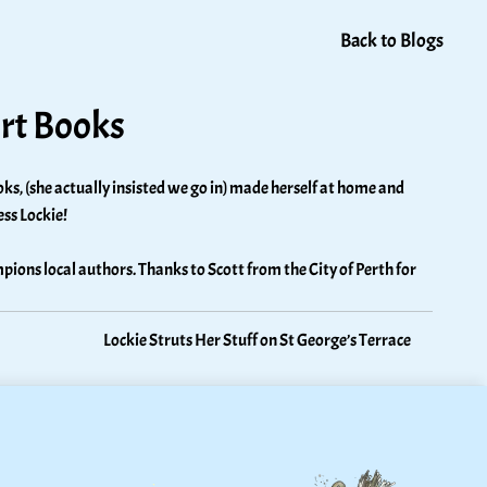
Back to Blogs
urt Books
ks, (she actually insisted we go in) made herself at home and 
ss Lockie! 
pions local authors. Thanks to Scott from the City of Perth for 
Lockie Struts Her Stuff on St George’s Terrace