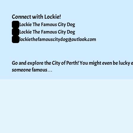
Connect with Lockie!
Lockie The Famous City Dog
Lockie The Famous City Dog
lockiethefamouscitydog@outlook.com
Go and explore the City of Perth! You might even be lucky e
someone famous…