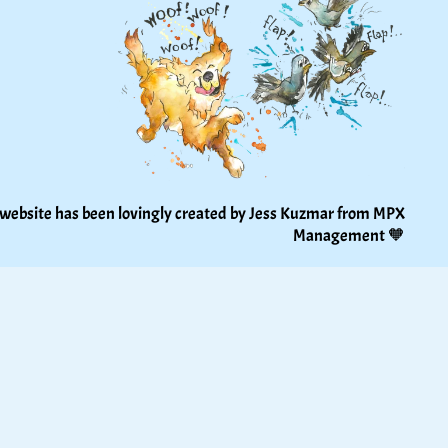
 website has been lovingly created by Jess Kuzmar from 
MPX 
Management
 🧡 