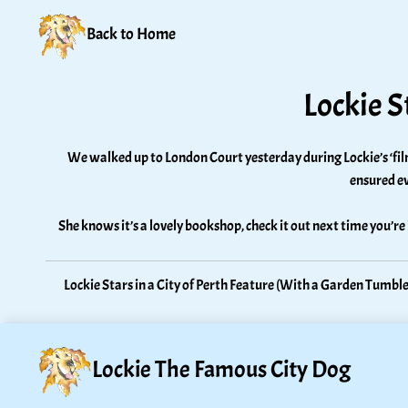
Back to Home
Lockie S
We walked up to London Court yesterday during Lockie’s ‘film 
ensured ev
She knows it’s a lovely bookshop, check it out next time you’re
Lockie Stars in a City of Perth Feature (With a Garden Tumble
Lockie The Famous City Dog