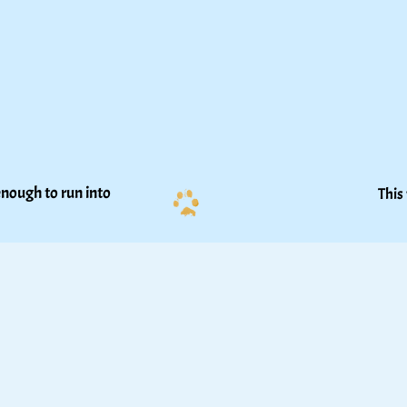
nough to run into 
This