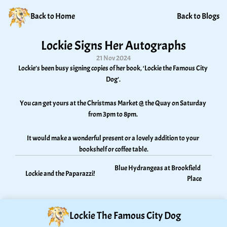
Back to Home
Back to Blogs
Lockie Signs Her Autographs
21 Nov 2024
Lockie’s been busy signing copies of her book, ‘Lockie the Famous City 
Dog’. 
You can get yours at the Christmas Market @ the Quay on Saturday 
from 3pm to 8pm. 
It would make a wonderful present or a lovely addition to your 
bookshelf or coffee table.
Blue Hydrangeas at Brookfield 
Lockie and the Paparazzi!
Place
Lockie The Famous City Dog