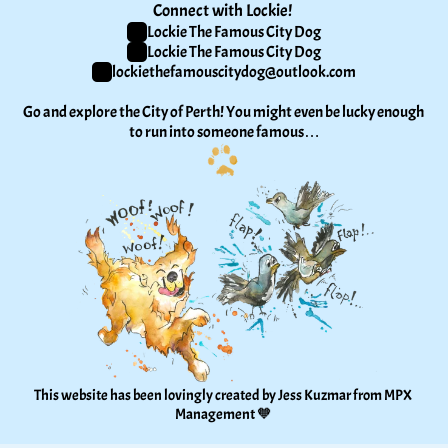
Connect with Lockie! 
Lockie The Famous City Dog
Lockie The Famous City Dog
lockiethefamouscitydog@outlook.com
Go and explore the City of Perth! You might even be lucky enough 
to run into someone famous…
This website has been lovingly created by Jess Kuzmar from 
MPX 
Management
 🧡 