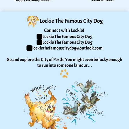
Lockie The Famous City Dog
Connect with Lockie! 
Lockie The Famous City Dog
Lockie The Famous City Dog
lockiethefamouscitydog@outlook.com
Go and explore the City of Perth! You might even be lucky enough 
to run into someone famous…