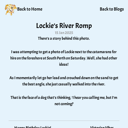
Back to Home
Back to Blogs
Lockie’s River Romp
15 Jan 2025
There’s a story behind this photo. 
I was attempting to get a photo of Lockie next to the catamarans for 
hire on the foreshore at South Perth on Saturday. Well, she had other 
ideas! 
As I momentarily let go her lead and crouched down on the sand to get 
the best angle, she just casually walked into the river. 
That is the face of a dog that’s thinking, ‘I hear you calling me, but I’m 
not coming!’
Happy Birthday Lockie!
Victorian Vibes