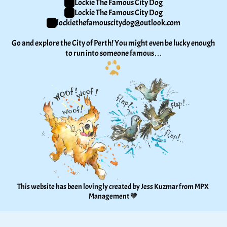
Lockie The Famous City Dog
Lockie The Famous City Dog
lockiethefamouscitydog@outlook.com
Go and explore the City of Perth! You might even be lucky enough 
to run into someone famous…
This website has been lovingly created by Jess Kuzmar from 
MPX 
Management
 🧡 