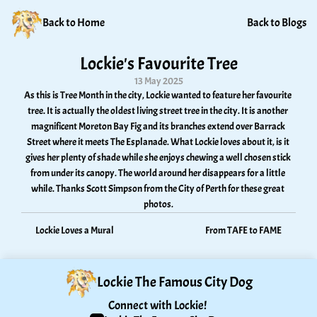
Back to Home
Back to Blogs
Lockie's Favourite Tree
13 May 2025
As this is Tree Month in the city, Lockie wanted to feature her favourite 
tree. It is actually the oldest living street tree in the city. It is another 
magnificent Moreton Bay Fig and its branches extend over Barrack 
Street where it meets The Esplanade. What Lockie loves about it, is it 
gives her plenty of shade while she enjoys chewing a well chosen stick 
from under its canopy. The world around her disappears for a little 
while. Thanks Scott Simpson from the City of Perth for these great 
photos.
Lockie Loves a Mural
From TAFE to FAME
Lockie The Famous City Dog
Connect with Lockie! 