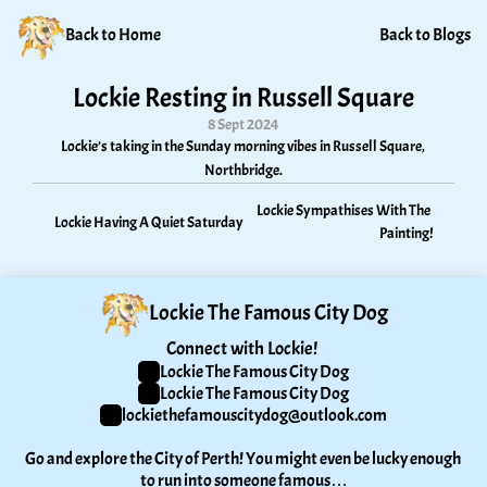
Back to Home
Back to Blogs
Lockie Resting in Russell Square
8 Sept 2024
Lockie’s taking in the Sunday morning vibes in Russell Square, 
Northbridge.
Lockie Sympathises With The 
Lockie Having A Quiet Saturday
Painting!
Lockie The Famous City Dog
Connect with Lockie! 
Lockie The Famous City Dog
Lockie The Famous City Dog
lockiethefamouscitydog@outlook.com
Go and explore the City of Perth! You might even be lucky enough 
to run into someone famous…