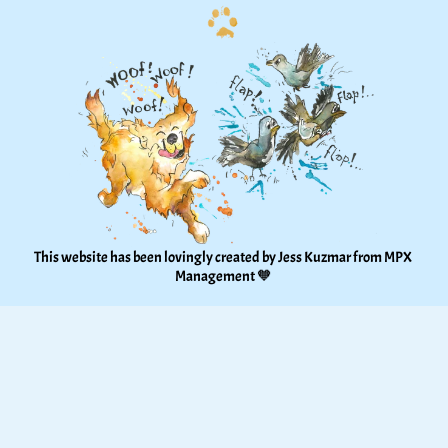
This website has been lovingly created by Jess Kuzmar from 
MPX 
Management
 🧡 