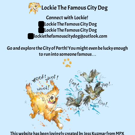
Lockie The Famous City Dog
Connect with Lockie! 
Lockie The Famous City Dog
Lockie The Famous City Dog
lockiethefamouscitydog@outlook.com
Go and explore the City of Perth! You might even be lucky enough 
to run into someone famous…
This website has been lovingly created by Jess Kuzmar from 
MPX 