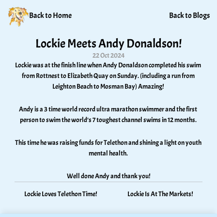
Back to Home
Back to Blogs
Lockie Meets Andy Donaldson!
22 Oct 2024
Lockie was at the finish line when Andy Donaldson completed his swim 
from Rottnest to Elizabeth Quay on Sunday. (including a run from 
Leighton Beach to Mosman Bay) Amazing! 
Andy is a 3 time world record ultra marathon swimmer and the first 
person to swim the world’s 7 toughest channel swims in 12 months. 
This time he was raising funds for Telethon and shining a light on youth 
mental health. 
Well done Andy and thank you!
Lockie Loves Telethon Time!
Lockie Is At The Markets!