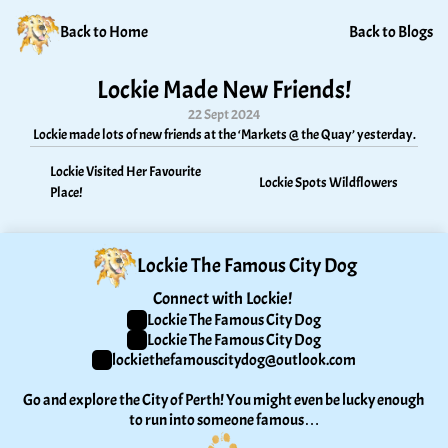
Back to Home
Back to Blogs
Lockie Made New Friends!
22 Sept 2024
Lockie made lots of new friends at the ‘Markets @ the Quay’ yesterday.
Lockie Visited Her Favourite 
Lockie Spots Wildflowers
Place!
Lockie The Famous City Dog
Connect with Lockie! 
Lockie The Famous City Dog
Lockie The Famous City Dog
lockiethefamouscitydog@outlook.com
Go and explore the City of Perth! You might even be lucky enough 
to run into someone famous…