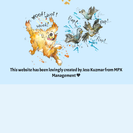
This website has been lovingly created by Jess Kuzmar from 
MPX 
Management
 🧡 