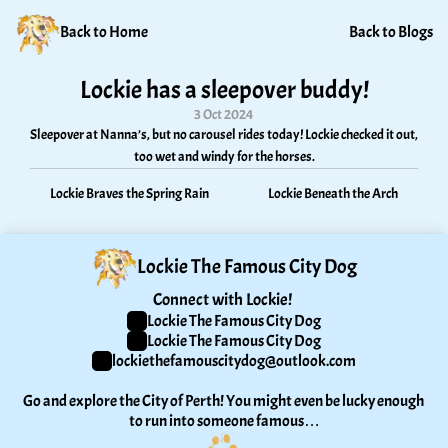
Back to Home
Back to Blogs
Lockie has a sleepover buddy!
3 Oct 2024
Sleepover at Nanna’s, but no carousel rides today! Lockie checked it out, 
too wet and windy for the horses.
Lockie Braves the Spring Rain
Lockie Beneath the Arch
Lockie The Famous City Dog
Connect with Lockie! 
Lockie The Famous City Dog
Lockie The Famous City Dog
lockiethefamouscitydog@outlook.com
Go and explore the City of Perth! You might even be lucky enough 
to run into someone famous…