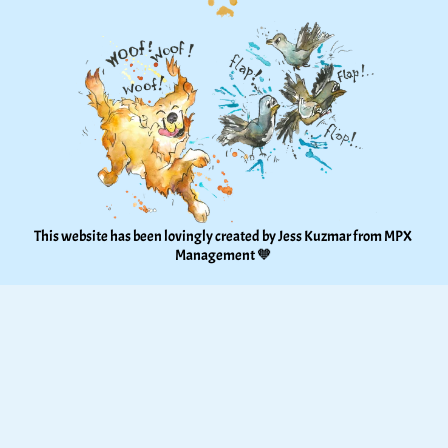
This website has been lovingly created by Jess Kuzmar from 
MPX 
Management
 🧡 