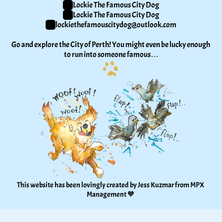
Lockie The Famous City Dog
Lockie The Famous City Dog
lockiethefamouscitydog@outlook.com
Go and explore the City of Perth! You might even be lucky enough 
to run into someone famous…
This website has been lovingly created by Jess Kuzmar from 
MPX 
Management
 🧡 