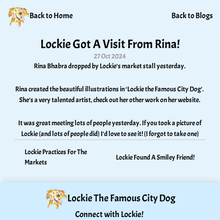
Back to Home
Back to Blogs
Lockie Got A Visit From Rina!
27 Oct 2024
Rina Bhabra dropped by Lockie’s market stall yesterday. 
Rina created the beautiful illustrations in ‘Lockie the Famous City Dog’. 
She’s a very talented artist, check out her other work on her website. 
It was great meeting lots of people yesterday. If you took a picture of 
Lockie (and lots of people did) I’d love to see it! (I forgot to take one)
Lockie Practices For The 
Lockie Found A Smiley Friend! 
Markets
Lockie The Famous City Dog
Connect with Lockie! 