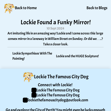
Back to Home
Back to Blogs
Lockie Found a Funky Mirror!
10 Sept 2024
Art imitating life in an amazing way! Lockie and I came across this large 
convex mirror in a laneway in William Street on Sunday. Or did we…..? 
Take a closer look.
Lockie Sympathises With The 
Lockie and the HUGE Sculpture!
Painting!
Lockie The Famous City Dog
Connect with Lockie! 
Lockie The Famous City Dog
Lockie The Famous City Dog
lockiethefamouscitydog@outlook.com
Go and explore the City of Perth! You might even be lucky enough 