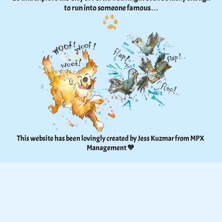
to run into someone famous…
This website has been lovingly created by Jess Kuzmar from 
MPX 
Management
 🧡 