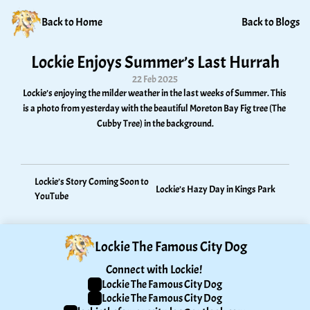
Back to Home
Back to Blogs
Lockie Enjoys Summer’s Last Hurrah
22 Feb 2025
Lockie’s enjoying the milder weather in the last weeks of Summer. This 
is a photo from yesterday with the beautiful Moreton Bay Fig tree (The 
Cubby Tree) in the background.
Lockie’s Story Coming Soon to 
Lockie’s Hazy Day in Kings Park
YouTube
Lockie The Famous City Dog
Connect with Lockie! 
Lockie The Famous City Dog
Lockie The Famous City Dog