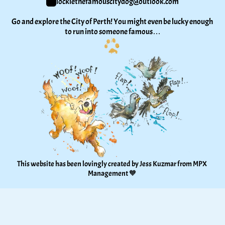
lockiethefamouscitydog@outlook.com
Go and explore the City of Perth! You might even be lucky enough 
to run into someone famous…
This website has been lovingly created by Jess Kuzmar from 
MPX 
Management
 🧡 