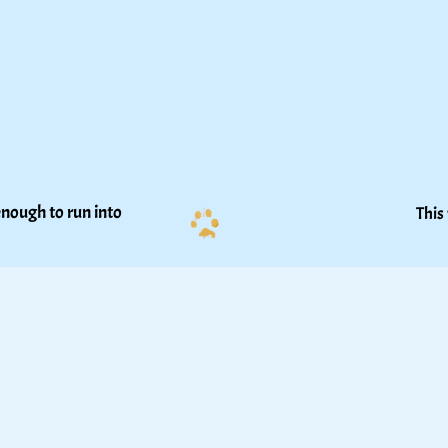
nough to run into 
This