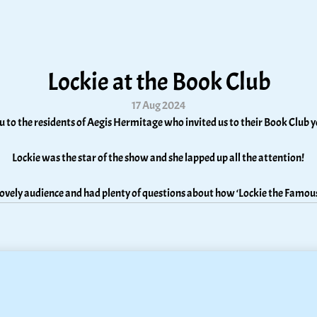
Lockie at the Book Club
17 Aug 2024
 to the residents of Aegis Hermitage who invited us to their Book Club y
Lockie was the star of the show and she lapped up all the attention! 
 lovely audience and had plenty of questions about how ‘Lockie the Famou