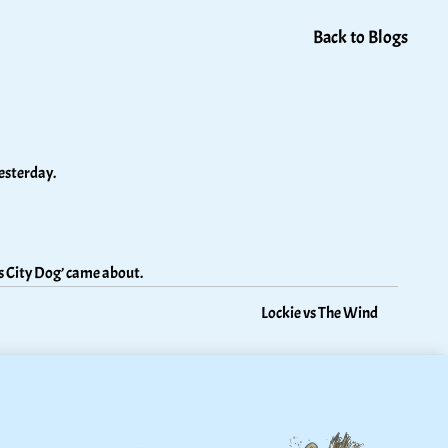
Back to Blogs
esterday. 
s City Dog’ came about.
Lockie vs The Wind