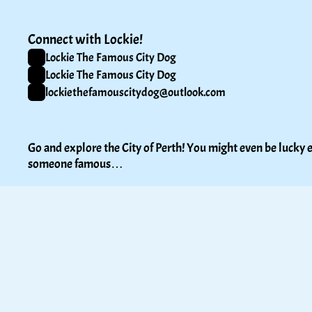
Connect with Lockie!
Lockie The Famous City Dog
Lockie The Famous City Dog
lockiethefamouscitydog@outlook.com
Go and explore the City of Perth! You might even be lucky e
someone famous…