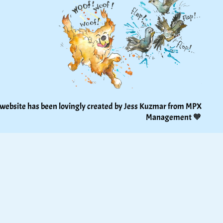
 website has been lovingly created by Jess Kuzmar from 
MPX 
Management
 🧡 