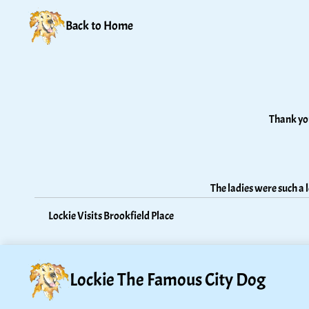
Back to Home
Thank you
The ladies were such a
Lockie Visits Brookfield Place
Lockie The Famous City Dog