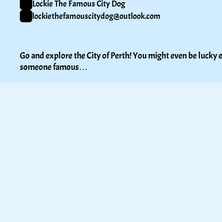
Lockie The Famous City Dog
lockiethefamouscitydog@outlook.com
Go and explore the City of Perth! You might even be lucky e
someone famous…