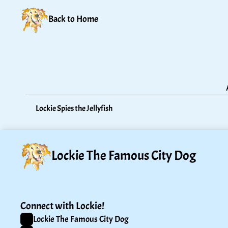
Back to Home
Lockie Spies the Jellyfish
Lockie The Famous City Dog
Connect with Lockie!
Lockie The Famous City Dog