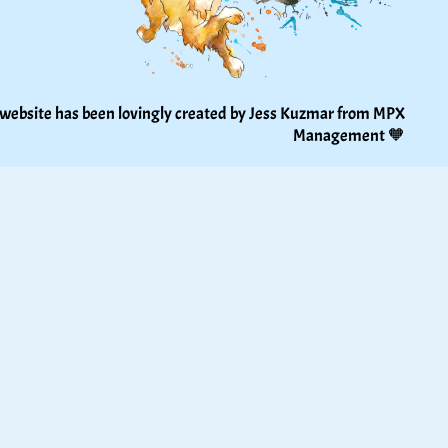
 website has been lovingly created by Jess Kuzmar from 
MPX 
Management
 🧡 