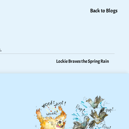
Back to Blogs
.
Lockie Braves the Spring Rain