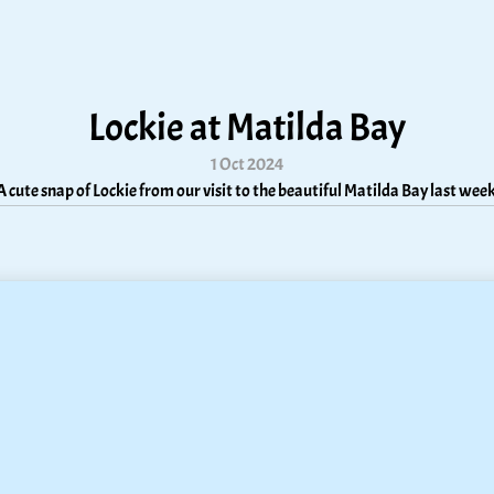
Lockie at Matilda Bay
1 Oct 2024
A cute snap of Lockie from our visit to the beautiful Matilda Bay last week