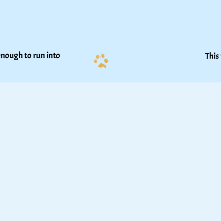
nough to run into 
This