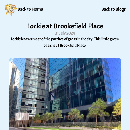
Back to Home
Back to Blogs
Lockie at Brookefield Place
31 July 2024
Lockie knows most of the patches of grass in the city. This little green 
oasis is at Brookfield Place.