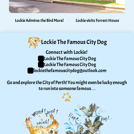
Lockie Admires the Bird Mural
Lockie visits Forrest House
Lockie The Famous City Dog
Connect with Lockie! 
Lockie The Famous City Dog
Lockie The Famous City Dog
lockiethefamouscitydog@outlook.com
Go and explore the City of Perth! You might even be lucky enough 
to run into someone famous…