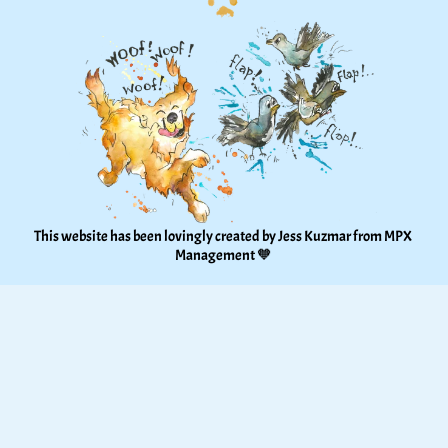
This website has been lovingly created by Jess Kuzmar from 
MPX 
Management
 🧡 