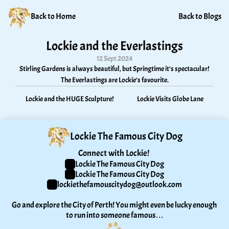
Back to Home
Back to Blogs
Lockie and the Everlastings
12 Sept 2024
Stirling Gardens is always beautiful, but Springtime it’s spectacular! 
The Everlastings are Lockie’s favourite.
Lockie and the HUGE Sculpture!
Lockie Visits Globe Lane
Lockie The Famous City Dog
Connect with Lockie! 
Lockie The Famous City Dog
Lockie The Famous City Dog
lockiethefamouscitydog@outlook.com
Go and explore the City of Perth! You might even be lucky enough 
to run into someone famous…