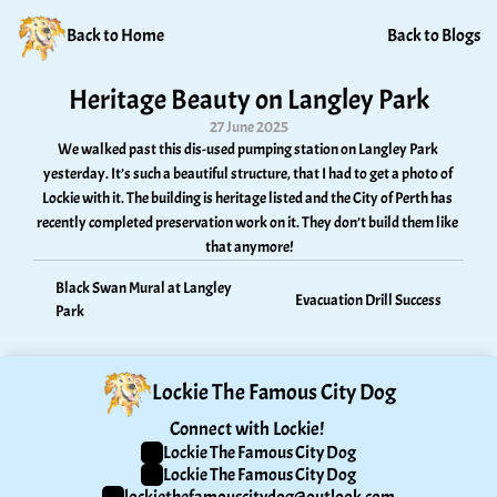
Back to Home
Back to Blogs
Heritage Beauty on Langley Park
27 June 2025
We walked past this dis-used pumping station on Langley Park 
yesterday. It’s such a beautiful structure, that I had to get a photo of 
Lockie with it. The building is heritage listed and the City of Perth has 
recently completed preservation work on it. They don’t build them like 
that anymore!
Black Swan Mural at Langley 
Evacuation Drill Success
Park
Lockie The Famous City Dog
Connect with Lockie! 
Lockie The Famous City Dog
Lockie The Famous City Dog