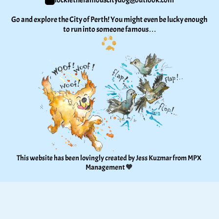
lockiethefamouscitydog@outlook.com
Go and explore the City of Perth! You might even be lucky enough 
to run into someone famous…
This website has been lovingly created by Jess Kuzmar from 
MPX 
Management
 🧡 