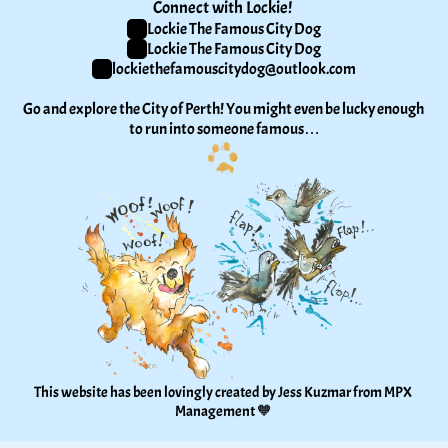
Connect with Lockie! 
Lockie The Famous City Dog
Lockie The Famous City Dog
lockiethefamouscitydog@outlook.com
Go and explore the City of Perth! You might even be lucky enough 
to run into someone famous…
This website has been lovingly created by Jess Kuzmar from 
MPX 
Management
 🧡 