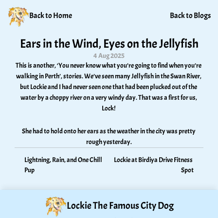
Back to Home
Back to Blogs
Ears in the Wind, Eyes on the Jellyfish
4 Aug 2025
This is another, ‘You never know what you’re going to find when you’re 
walking in Perth’, stories. We’ve seen many Jellyfish in the Swan River, 
but Lockie and I had never seen one that had been plucked out of the 
water by a choppy river on a very windy day. That was a first for us, 
Lock! 
She had to hold onto her ears as the weather in the city was pretty 
rough yesterday.
Lightning, Rain, and One Chill 
Lockie at Birdiya Drive Fitness 
Pup
Spot
Lockie The Famous City Dog