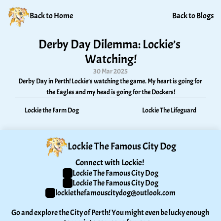
Back to Home
Back to Blogs
Derby Day Dilemma: Lockie’s 
Watching!
30 Mar 2025
Derby Day in Perth! Lockie’s watching the game. My heart is going for 
the Eagles and my head is going for the Dockers!
Lockie the Farm Dog
Lockie The Lifeguard
Lockie The Famous City Dog
Connect with Lockie! 
Lockie The Famous City Dog
Lockie The Famous City Dog
lockiethefamouscitydog@outlook.com
Go and explore the City of Perth! You might even be lucky enough 