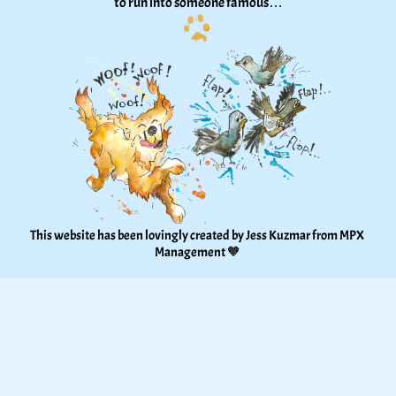
to run into someone famous…
This website has been lovingly created by Jess Kuzmar from 
MPX 
Management
 🧡 