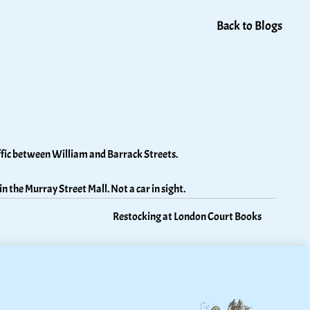
Back to Blogs
ffic between William and Barrack Streets. 
in the Murray Street Mall. Not a car in sight.
Restocking at London Court Books