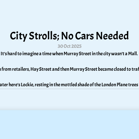
City Strolls; No Cars Needed
30 Oct 2025
It’s hard to imagine a time when Murray Street in the city wasn’t a Mall. 
n from retailers, Hay Street and then Murray Street became closed to tra
later here’s Lockie, resting in the mottled shade of the London Plane trees 