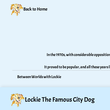
Back to Home
In the 1970s, with considerable oppositio
It proved to be popular, and all these years 
Between Worlds with Lockie
Lockie The Famous City Dog