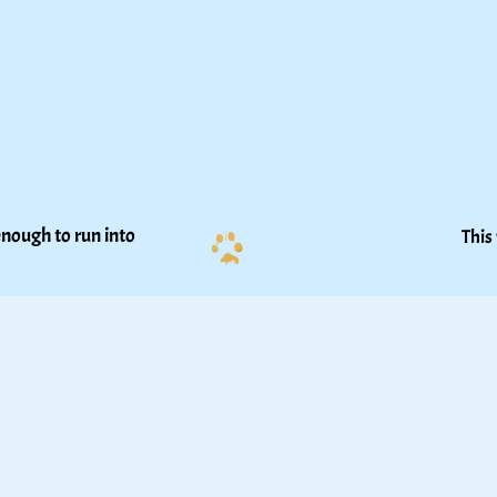
nough to run into 
This