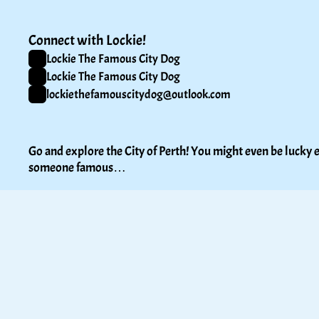
Connect with Lockie!
Lockie The Famous City Dog
Lockie The Famous City Dog
lockiethefamouscitydog@outlook.com
Go and explore the City of Perth! You might even be lucky e
someone famous…