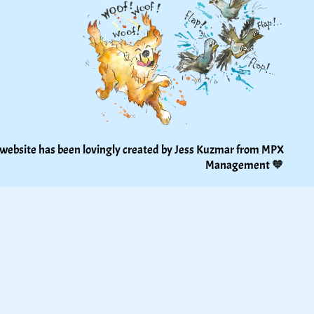
 website has been lovingly created by Jess Kuzmar from 
MPX 
Management
 🧡 