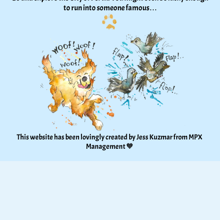
to run into someone famous…
This website has been lovingly created by Jess Kuzmar from 
MPX 
Management
 🧡 