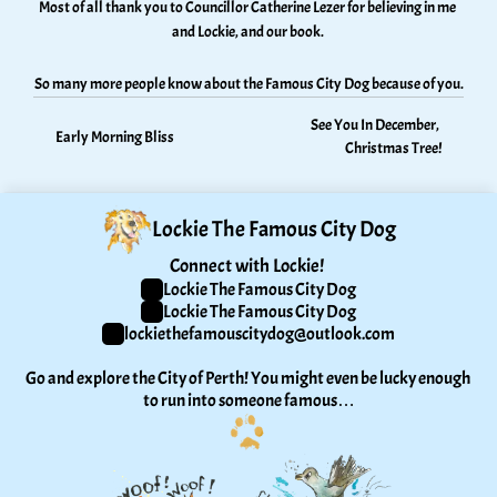
Most of all thank you to Councillor Catherine Lezer for believing in me 
and Lockie, and our book. 
So many more people know about the Famous City Dog because of you.
See You In December, 
Early Morning Bliss
Christmas Tree!
Lockie The Famous City Dog
Connect with Lockie! 
Lockie The Famous City Dog
Lockie The Famous City Dog
lockiethefamouscitydog@outlook.com
Go and explore the City of Perth! You might even be lucky enough 
to run into someone famous…