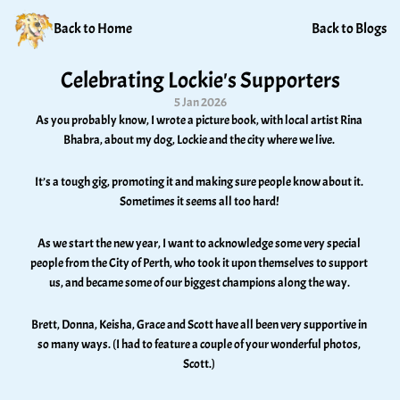
Back to Home
Back to Blogs
Celebrating Lockie's Supporters
5 Jan 2026
As you probably know, I wrote a picture book, with local artist Rina 
Bhabra, about my dog, Lockie and the city where we live. 
It’s a tough gig, promoting it and making sure people know about it. 
Sometimes it seems all too hard! 
As we start the new year, I want to acknowledge some very special 
people from the City of Perth, who took it upon themselves to support 
us, and became some of our biggest champions along the way. 
Brett, Donna, Keisha, Grace and Scott have all been very supportive in 
so many ways. (I had to feature a couple of your wonderful photos, 
Scott.) 