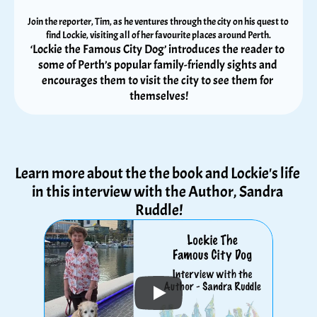
Join the reporter, Tim, as he ventures through the city on his quest to 
find Lockie, visiting all of her favourite places around Perth.
‘Lockie the Famous City Dog’ introduces the reader to 
some of Perth’s popular family-friendly sights and 
encourages them to visit the city to see them for 
themselves!
Learn more about the the book and Lockie's life 
in this interview with the Author, Sandra 
Ruddle!