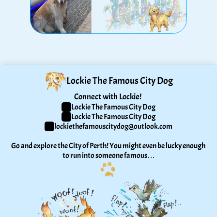
Lockie The Famous City Dog
Connect with Lockie! 
Lockie The Famous City Dog
Lockie The Famous City Dog
lockiethefamouscitydog@outlook.com
Go and explore the City of Perth! You might even be lucky enough 
to run into someone famous…