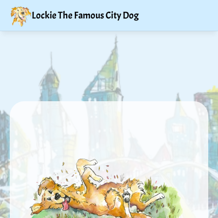
Lockie The Famous City Dog