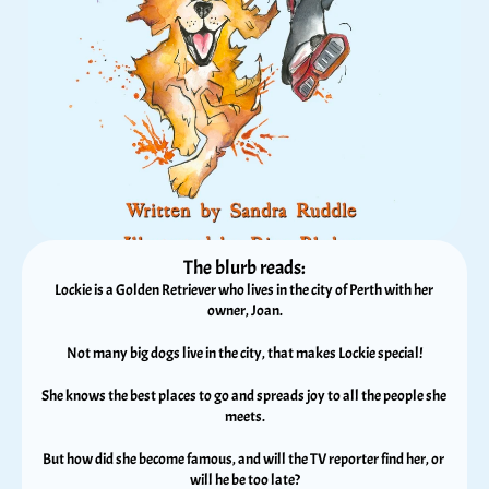
The blurb reads:
Lockie is a Golden Retriever who lives in the city of Perth with her 
owner, Joan.
Not many big dogs live in the city, that makes Lockie special!
She knows the best places to go and spreads joy to all the people she 
meets.
But how did she become famous, and will the TV reporter find her, or 
will he be too late?